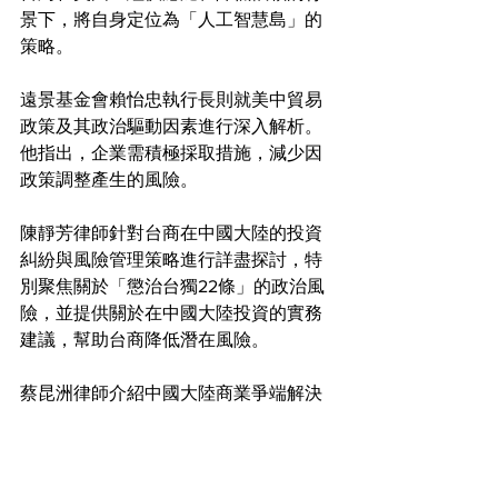
景下，將自身定位為「人工智慧島」的
策略。
遠景基金會賴怡忠執行長則就美中貿易
政策及其政治驅動因素進行深入解析。
他指出，企業需積極採取措施，減少因
政策調整產生的風險。
陳靜芳律師針對台商在中國大陸的投資
糾紛與風險管理策略進行詳盡探討，特
別聚焦關於「懲治台獨22條」的政治風
險，並提供關於在中國大陸投資的實務
建議，幫助台商降低潛在風險。
蔡昆洲律師介紹中國大陸商業爭端解決
的創新方式，包括仲裁及區塊鏈與AI驅
動的潛在解決方法，並針對爭議解決與
預防提供了實用建議，最後呼籲企業注