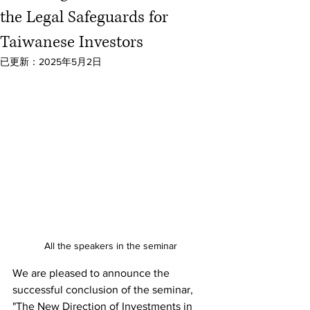
the Legal Safeguards for
Taiwanese Investors
已更新：
2025年5月2日
All the speakers in the seminar
We are pleased to announce the 
successful conclusion of the seminar, 
"The New Direction of Investments in 