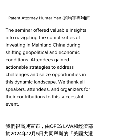
Patent Attorney Hunter Yen (顏均宇專利師)
The seminar offered valuable insights 
into navigating the complexities of 
investing in Mainland China during 
shifting geopolitical and economic 
conditions. Attendees gained 
actionable strategies to address 
challenges and seize opportunities in 
this dynamic landscape. We thank all 
speakers, attendees, and organizers for 
their contributions to this successful 
event.
我們很高興宣布，由OPES LAW和經濟部
於2024年12月5日共同舉辦的「美國大選