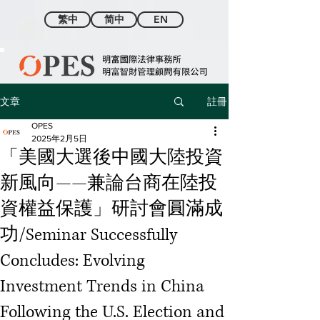
繁中
简中
EN
註冊
文章
OPES
2025年2月5日
「美國大選後中國大陸投資
新風向——兼論台商在陸投
資權益保護」研討會圓滿成
功/Seminar Successfully
Concludes: Evolving
Investment Trends in China
Following the U.S. Election and