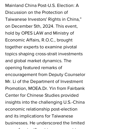
Mainland China Post-U.S. Election: A 
Discussion on the Protection of 
Taiwanese Investors' Rights in China,” 
on December 5th, 2024. This event, 
hold by OPES LAW and Ministry of 
Economic Affairs, R.O.C., brought 
together experts to examine pivotal 
topics shaping cross-strait investments 
and global market dynamics. The 
opening featured remarks of 
encouragement from Deputy Counselor 
Mr. Li of the Department of Investment 
Promotion, MOEA.Dr. Yin from Fairbank 
Center for Chinese Studies provided 
insights into the challenging U.S.-China 
economic relationship post-election 
and its implications for Taiwanese 
businesses. He underscored the limited 