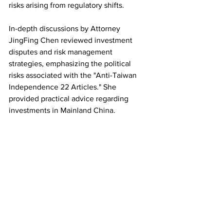
risks arising from regulatory shifts.
In-depth discussions by Attorney 
JingFing Chen reviewed investment 
disputes and risk management 
strategies, emphasizing the political 
risks associated with the "Anti-Taiwan 
Independence 22 Articles." She 
provided practical advice regarding 
investments in Mainland China.