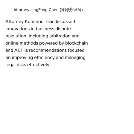
Attorney JingFang Chen (陳靜芳律師)
Attorney Kunchou Tsai discussed 
innovations in business dispute 
resolution, including arbitration and 
online methods powered by blockchain 
and AI. His recommendations focused 
on improving efficiency and managing 
legal risks effectively. 