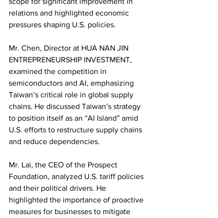
scope for significant improvement in 
relations and highlighted economic 
pressures shaping U.S. policies.
Mr. Chen, Director at HUA NAN JIN 
ENTREPRENEURSHIP INVESTMENT, 
examined the competition in 
semiconductors and AI, emphasizing 
Taiwan’s critical role in global supply 
chains. He discussed Taiwan’s strategy 
to position itself as an “AI Island” amid 
U.S. efforts to restructure supply chains 
and reduce dependencies.
Mr. Lai, the CEO of the Prospect 
Foundation, analyzed U.S. tariff policies 
and their political drivers. He 
highlighted the importance of proactive 
measures for businesses to mitigate 