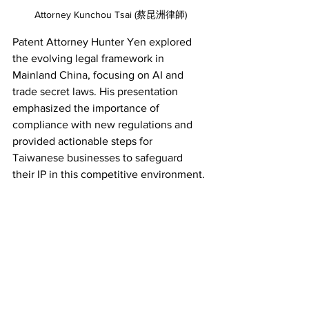
Attorney Kunchou Tsai (蔡昆洲律師)
Patent Attorney Hunter Yen explored 
the evolving legal framework in 
Mainland China, focusing on AI and 
trade secret laws. His presentation 
emphasized the importance of 
compliance with new regulations and 
provided actionable steps for 
Taiwanese businesses to safeguard 
their IP in this competitive environment. 