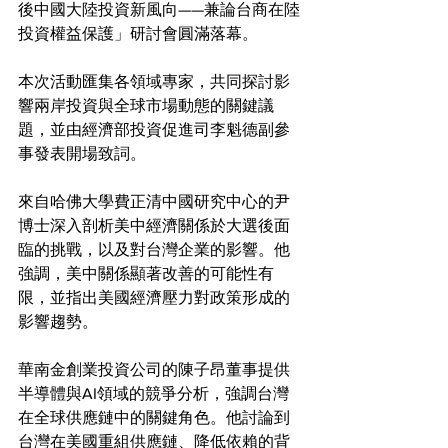
後中國大陸投資新風向——兼論台商在陸
投資權益保護」研討會圓滿落幕。
本次活動匯集各領域專家，共同探討影
響兩岸投資與全球市場動態的關鍵議
題，並由經濟部投資促進司李魁德副參
事發表開場致詞。
來自哈佛大學費正清中國研究中心的尹
博士深入剖析美中經濟關係於大選後面
臨的挑戰，以及對台灣企業的影響。他
強調，美中關係顯著改善的可能性有
限，並指出美國經濟壓力對政策形成的
影響趨勢。
華南金創業投資公司的陳子昂董事提供
半導體與AI領域的競爭分析，強調台灣
在全球供應鏈中的關鍵角色。他討論到
台灣在美國重組供應鏈、降低依賴的背