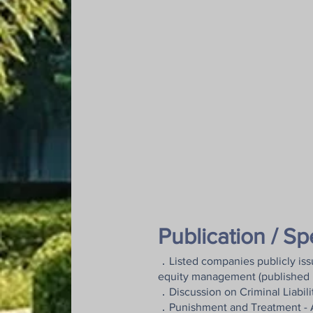
Publication / S
．Listed companies publicly issu
equity management (published 
．Discussion on Criminal Liabilit
．Punishment and Treatment - Ana