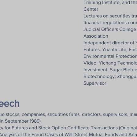
Training Institute, and t
Center
Lectures on securities tr
financial regulations cou
Judicial Officers Colleg
Association
Independent director of 
Futures, Yuanta Life, Firs
Environmental Protection
Video, Yichang Technolog
Investment, Sugar Biote
Biotechnology; Zhonggu
Supervisor
peech
e stocks, companies, securities firms, directors, supervisors, m
in September 1989)
y for Futures and Stock Option Certificate Transactions (Original 
lysis of the Fraud Cases of Wall Street Mutual Funds and Analy