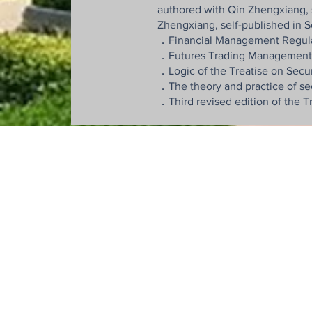
authored with Qin Zhengxiang, 
Zhengxiang, self-published in
．Financial Management Regulatio
．Futures Trading Management Re
．Logic of the Treatise on Secur
．The theory and practice of se
．Third revised edition of the 