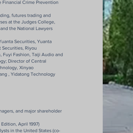
he Financial Crime Prevention
ading, futures trading and
rses at the Judges College,
e and the National Lawyers
Yuanta Securities, Yuanta
t Securities, Riyou
, Fuyi Fashion, Taiji Audio and
y; Director of Central
chnology, Xinyao
ang , Yidatong Technology
anagers, and major shareholder
Edition, April 1997)
sts in the United States (co-