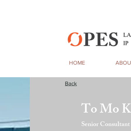
HOME
ABOU
Back
To Mo K
Senior Consultant