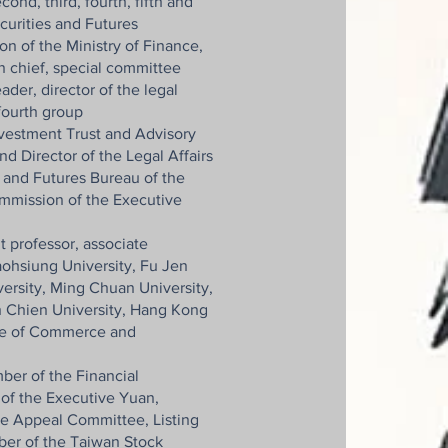
nd, third, fourth, fifth and
curities and Futures
n of the Ministry of Finance,
on chief, special committee
der, director of the legal
 fourth group
nvestment Trust and Advisory
d Director of the Legal Affairs
s and Futures Bureau of the
mmission of the Executive
t professor, associate
aohsiung University, Fu Jen
ersity, Ming Chuan University,
h Chien University, Hang Kong
tute of Commerce and
ber of the Financial
of the Executive Yuan,
he Appeal Committee, Listing
r of the Taiwan Stock