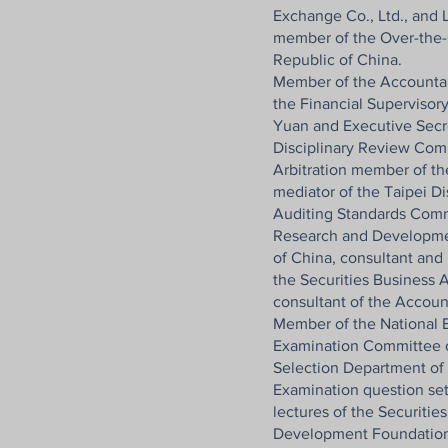
Exchange Co., Ltd., and
member of the Over-the-
Republic of China.
Member of the Accountan
the Financial Supervisor
Yuan and Executive Secr
Disciplinary Review Com
Arbitration member of the
mediator of the Taipei Di
Auditing Standards Comm
Research and Developme
of China, consultant and
the Securities Business A
consultant of the Accoun
Member of the National E
Examination Committee o
Selection Department of
Examination question set
lectures of the Securitie
Development Foundation,