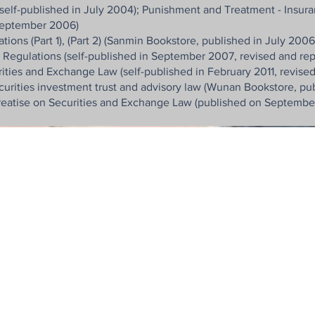
self-published in July 2004); Punishment and Treatment - Insura
 September 2006)
ns (Part 1), (Part 2) (Sanmin Bookstore, published in July 2006
gulations (self-published in September 2007, revised and rep
ities and Exchange Law (self-published in February 2011, revised
curities investment trust and advisory law (Wunan Bookstore, pu
Treatise on Securities and Exchange Law (published on September