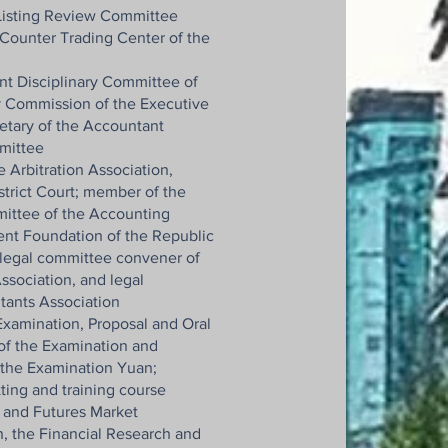
 Listing Review Committee
Counter Trading Center of the
t Disciplinary Committee of
y Commission of the Executive
etary of the Accountant
mittee
 Arbitration Association,
strict Court; member of the
ittee of the Accounting
nt Foundation of the Republic
 legal committee convener of
ssociation, and legal
tants Association
xamination, Proposal and Oral
f the Examination and
 the Examination Yuan;
ting and training course
s and Futures Market
 the Financial Research and