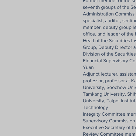
Former member of the seco
seventh groups of the Se
Administration Commissio
specialist, auditor, secti
member, deputy group lea
office, and leader of the
Head of the Securities I
Group, Deputy Director an
Division of the Securitie
Financial Supervisory Co
Yuan
Adjunct lecturer, assistan
professor, professor at K
University, Soochow Univ
Tamkang University, Shi
University, Taipei Insti
Technology
Integrity Committee mem
Supervisory Commission 
Executive Secretary of t
Review Committee membe