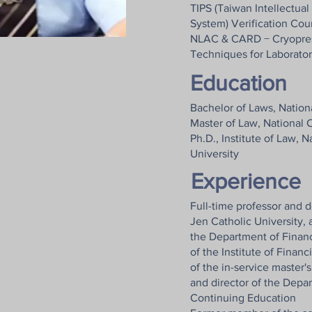
TIPS (Taiwan Intellectu
System) Verification Cou
NLAC & CARD − Cryopres
Techniques for Laborato
Education
Bachelor of Laws, Nation
Master of Law, National 
Ph.D., Institute of Law, 
University
Experience
Full-time professor and 
Jen Catholic University, 
the Department of Financ
of the Institute of Finan
of the in-service master'
and director of the Depa
Continuing Education