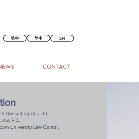
繁中
简中
EN
NEWS
CONTACT
tion
IP Consulting Co., Ltd.
Law, P.C.
town University Law Center,