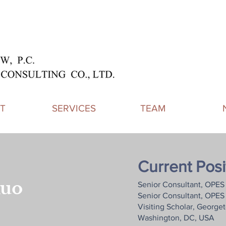
T
SERVICES
TEAM
Current Posi
uo
Senior Consultant, OPES 
Senior Consultant, OPES 
Visiting Scholar, George
Washington, DC, USA