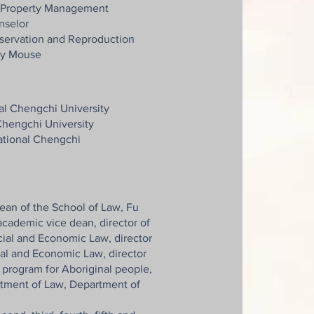
al Property Management
nselor
ervation and Reproduction
ry Mouse
al Chengchi University
Chengchi University
National Chengchi
dean of the School of Law, Fu
academic vice dean, director of
ial and Economic Law, director
cial and Economic Law, director
s program for Aboriginal people,
rtment of Law, Department of