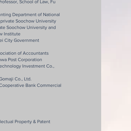
rofessor, School of Law, Fu
unting Department of National
 private Soochow University
vate Soochow University and
 Institute
ei City Government
sociation of Accountants
wa Post Corporation
technology Investment Co.,
Gomaji Co., Ltd.
 Cooperative Bank Commercial
llectual Property & Patent