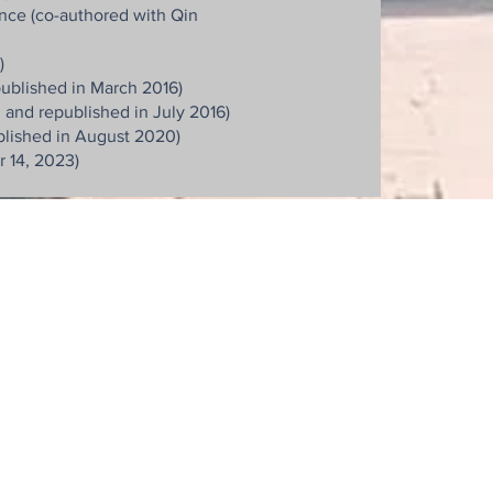
nce (co-authored with Qin
)
ublished in March 2016)
 and republished in July 2016)
blished in August 2020)
 14, 2023)
明富國際法律事務所
明富智財管理顧問有限公司
明富專利商標事務所
10666 台北市大安區復興南路一段205號4樓
4F., No.205, Sec. 1, Fuxing S. Rd., Taipei, 10666 Taiwan
Email : jinghwu
@opesip.com
Tel: +886-2-8772-8990
Fax: +886-2-8772-5563