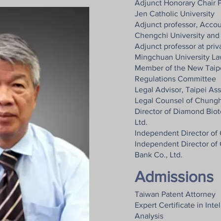
Adjunct Honorary Chair P
Jen Catholic University
Adjunct professor, Acco
Chengchi University and
Adjunct professor at pri
Mingchuan University Law
Member of the New Taip
Regulations Committee
Legal Advisor, Taipei As
Legal Counsel of Chungh
Director of Diamond Bio
Ltd.
Independent Director of 
Independent Director of
Bank Co., Ltd.
Admissions
Taiwan Patent Attorney
Expert Certificate in Inte
Analysis